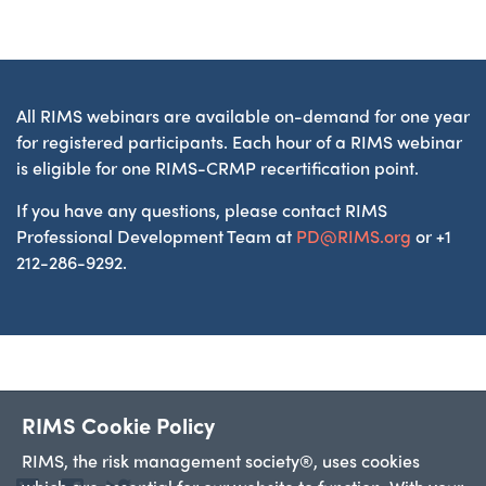
All RIMS webinars are available on-demand for one year
for registered participants. Each hour of a RIMS webinar
is eligible for one RIMS-CRMP recertification point.
If you have any questions, please contact RIMS
Professional Development Team at
PD@RIMS.org
or +1
212-286-9292.
RIMS Cookie Policy
RIMS, the risk management society®, uses cookies