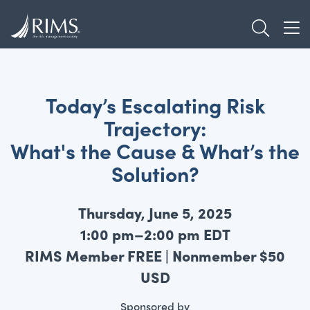
Skip
TOGGL
to
TOG
main
content
Today’s Escalating Risk
Trajectory:
What's the Cause & What’s the
Solution?
Thursday, June 5, 2025
1:00 pm–2:00 pm EDT
RIMS Member FREE | Nonmember $50
USD
Sponsored by