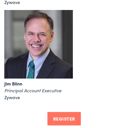
Zywave
Jim Blinn
Principal Account Executive
Zywave
REGISTER