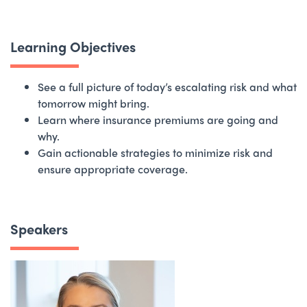
Learning Objectives
See a full picture of today’s escalating risk and what
tomorrow might bring.
Learn where insurance premiums are going and
why.
Gain actionable strategies to minimize risk and
ensure appropriate coverage.
Speakers