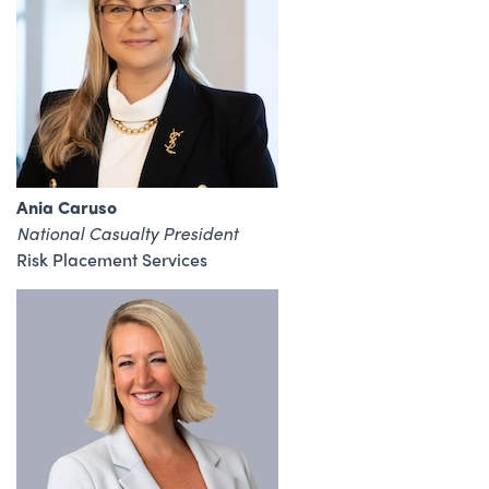
Ania Caruso
National Casualty President
Risk Placement Services