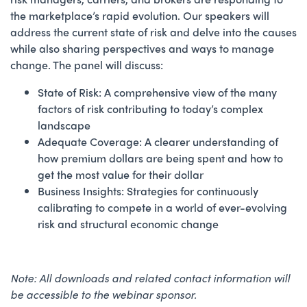
the marketplace’s rapid evolution. Our speakers will
address the current state of risk and delve into the causes
while also sharing perspectives and ways to manage
change. The panel will discuss:
State of Risk: A comprehensive view of the many
factors of risk contributing to today’s complex
landscape
Adequate Coverage: A clearer understanding of
how premium dollars are being spent and how to
get the most value for their dollar
Business Insights: Strategies for continuously
calibrating to compete in a world of ever-evolving
risk and structural economic change
Note: All downloads and related contact information will
be accessible to the webinar sponsor.