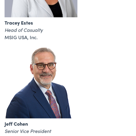
Tracey Estes
Head of Casualty
MSIG USA, Inc.
Jeff Cohen
Senior Vice President