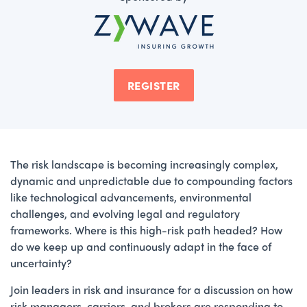
REGISTER
The risk landscape is becoming increasingly complex,
dynamic and unpredictable due to compounding factors
like technological advancements, environmental
challenges, and evolving legal and regulatory
frameworks. Where is this high-risk path headed? How
do we keep up and continuously adapt in the face of
uncertainty?
Join leaders in risk and insurance for a discussion on how
risk managers, carriers, and brokers are responding to