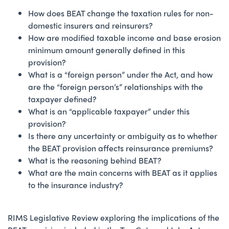
How does BEAT change the taxation rules for non-
domestic insurers and reinsurers?
How are modified taxable income and base erosion
minimum amount generally defined in this
provision?
What is a “foreign person” under the Act, and how
are the “foreign person’s” relationships with the
taxpayer defined?
What is an “applicable taxpayer” under this
provision?
Is there any uncertainty or ambiguity as to whether
the BEAT provision affects reinsurance premiums?
What is the reasoning behind BEAT?
What are the main concerns with BEAT as it applies
to the insurance industry?
RIMS Legislative Review exploring the implications of the