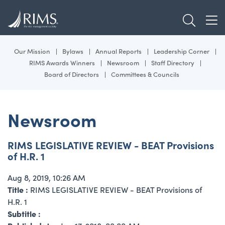
Skip
TOGGL
to
TOG
main
content
Our Mission
Bylaws
Annual Reports
Leadership Corner
RIMS Awards Winners
Newsroom
Staff Directory
Board of Directors
Committees & Councils
Newsroom
RIMS LEGISLATIVE REVIEW - BEAT Provisions
of H.R. 1
Aug 8, 2019, 10:26 AM
Title :
RIMS LEGISLATIVE REVIEW - BEAT Provisions of
H.R. 1
Subtitle :