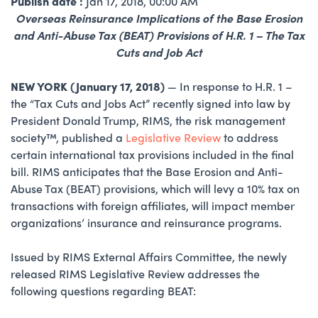
Publish date :
Jan 17, 2018, 00:00 AM
​Overseas Reinsurance Implications of the Base Erosion
and Anti-Abuse Tax (BEAT) Provisions of H.R. 1 – The Tax
Cuts and Job Act
NEW YORK (January 17, 2018)
— In response to H.R. 1 –
the “Tax Cuts and Jobs Act” recently signed into law by
President Donald Trump, RIMS, the risk management
society™, published a
Legislative Review
to address
certain international tax provisions included in the final
bill. RIMS anticipates that the Base Erosion and Anti-
Abuse Tax (BEAT) provisions, which will levy a 10% tax on
transactions with foreign affiliates, will impact member
organizations’ insurance and reinsurance programs.
Issued by RIMS External Affairs Committee, the newly
released RIMS Legislative Review addresses the
following questions regarding BEAT: