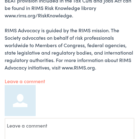
BEAT provision included in the Tax Cuts and Jobs Act can
be found in RIMS Risk Knowledge library
www.rims.org/RiskKnowledge.
RIMS Advocacy is guided by the RIMS mission. The
Society advocates on behalf of risk professionals
worldwide to Members of Congress, federal agencies,
state legislative and regulatory bodies, and international
regulatory authorities. For more information about RIMS
Advocacy initiatives, visit www.RIMS.org.
Leave a comment