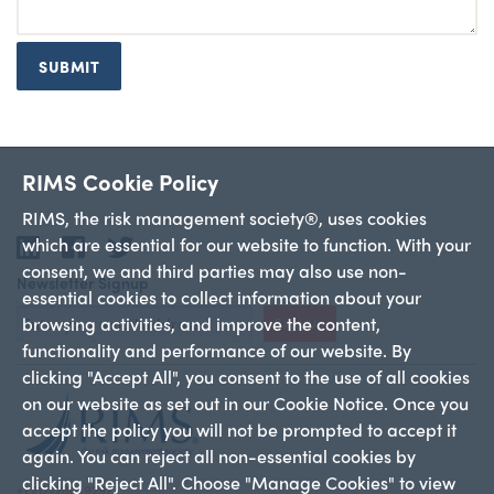
SUBMIT
RIMS Cookie Policy
RIMS, the risk management society®, uses cookies
which are essential for our website to function. With your
LinkedIn
Facebook
Twitter
consent, we and third parties may also use non-
Newsletter Signup
essential cookies to collect information about your
browsing activities, and improve the content,
Sign Up
functionality and performance of our website. By
clicking "Accept All", you consent to the use of all cookies
on our website as set out in our Cookie Notice. Once you
accept the policy you will not be prompted to accept it
again. You can reject all non-essential cookies by
clicking "Reject All". Choose "Manage Cookies" to view
+1 212-286-9292