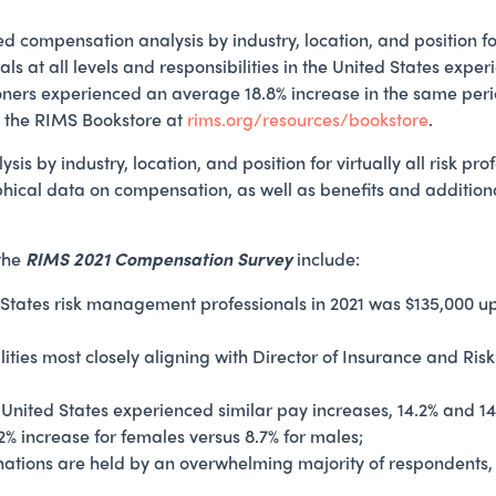
ompensation analysis by industry, location, and position for vi
als at all levels and responsibilities in the United States exp
oners experienced an average 18.8% increase in the same peri
in the RIMS Bookstore at
rims.org/resources/bookstore
.
 by industry, location, and position for virtually all risk pro
hical data on compensation, as well as benefits and additio
 the
RIMS 2021 Compensation Survey
include:
States risk management professionals in 2021 was $135,000 up
bilities most closely aligning with Director of Insurance and 
 United States experienced similar pay increases, 14.2% and 
2% increase for females versus 8.7% for males;
ations are held by an overwhelming majority of respondents,