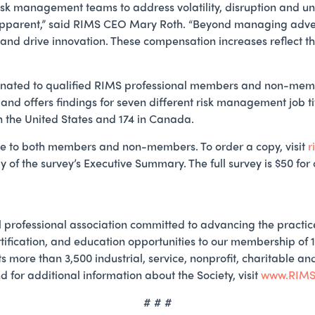
isk management teams to address volatility, disruption and unc
apparent,” said RIMS CEO Mary Roth. “Beyond managing adversit
and drive innovation. These compensation increases reflect th
nated to qualified RIMS professional members and non-membe
 and offers findings for seven different risk management job ti
in the United States and 174 in Canada.
le to both members and non-members. To order a copy, visit
r
y of the survey’s Executive Summary. The full survey is $50 fo
 professional association committed to advancing the practi
tification, and education opportunities to our membership of 
s more than 3,500 industrial, service, nonprofit, charitable a
for additional information about the Society, visit
www.RIMS
# # #