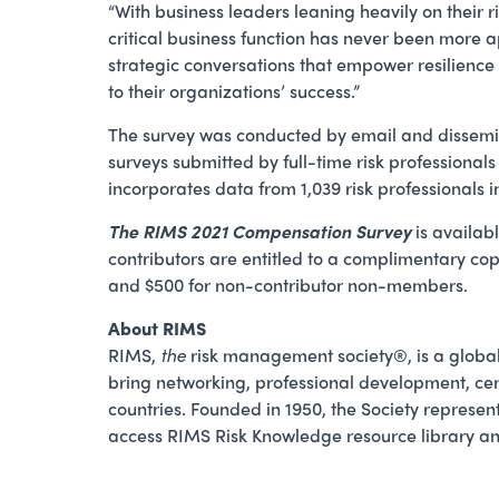
“With business leaders leaning heavily on their r
critical business function has never been more 
strategic conversations that empower resilience 
to their organizations’ success.”
The survey was conducted by email and dissemi
surveys submitted by full-time risk professionals
incorporates data from 1,039 risk professionals 
The RIMS 2021 Compensation Survey
is availab
contributors are entitled to a complimentary cop
and $500 for non-contributor non-members.
About RIMS
RIMS,
the
risk management society®, is a global
bring networking, professional development, cer
countries. Founded in 1950, the Society represent
access RIMS Risk Knowledge resource library and 