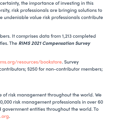
ertainty, the importance of investing in this
y, risk professionals are bringing solutions to
e undeniable value risk professionals contribute
rs. It comprises data from 1,213 completed
tles. The
RIMS 2021 Compensation Survey
ims.org/resources/bookstore
. Survey
r contributors; $250 for non-contributor members;
ce of risk management throughout the world. We
10,000 risk management professionals in over 60
nd government entities throughout the world. To
.org
.