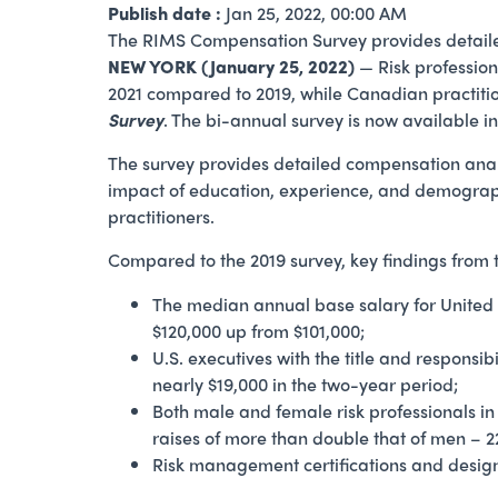
Publish date :
Jan 25, 2022, 00:00 AM
The RIMS Compensation Survey provides detailed c
NEW YORK (January 25, 2022)
— Risk profession
2021 compared to 2019, while Canadian practiti
Survey
. The bi-annual survey is now available 
The survey provides detailed compensation analysis
impact of education, experience, and demograp
practitioners.
Compared to the 2019 survey, key findings from
The median annual base salary for United 
$120,000 up from $101,000;
U.S. executives with the title and responsi
nearly $19,000 in the two-year period;
Both male and female risk professionals in
raises of more than double that of men – 2
Risk management certifications and design