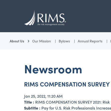
Skip
to
main
content
About Us
Our Mission
Bylaws
Annual Reports
Newsroom
RIMS COMPENSATION SURVEY 2021
Jan 25, 2022, 11:20 AM
Title :
RIMS COMPENSATION SURVEY 2021: Risk Pro
Subtitle :
Pay for U.S. Risk Professionals Increa