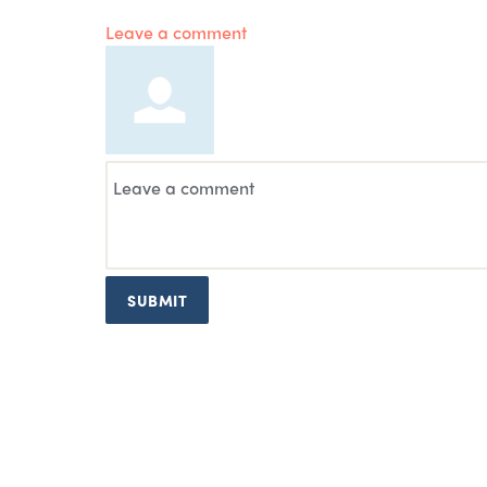
Leave a comment
SUBMIT