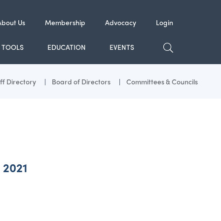
About Us
Membership
Advocacy
Login
TOGGLE SE
TOOLS
EDUCATION
EVENTS
ff Directory
Board of Directors
Committees & Councils
 2021