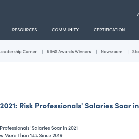
RESOURCES
COMMUNITY
CERTIFICATION
Leadership Corner
RIMS Awards Winners
Newsroom
Sta
: Risk Professionals' Salaries Soar in
fessionals' Salaries Soar in 2021
ses More Than 14% Since 2019