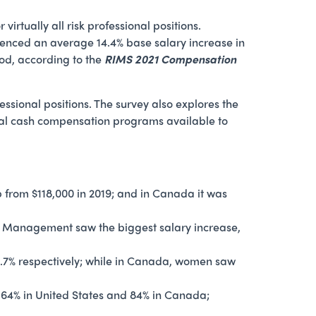
rtually all risk professional positions.
erienced an average 14.4% base salary increase in
od, according to the
RIMS 2021 Compensation
fessional positions. The survey also explores the
nal cash compensation programs available to
 from $118,000 in 2019; and in Canada it was
Risk Management saw the biggest salary increase,
14.7% respectively; while in Canada, women saw
 64% in United States and 84% in Canada;